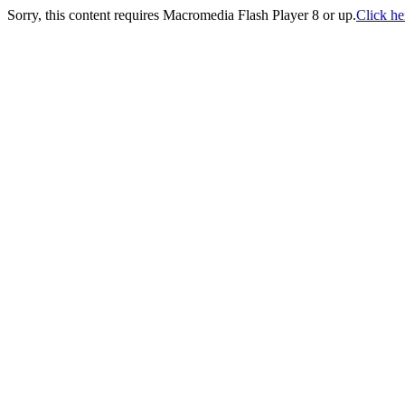
Sorry, this content requires Macromedia Flash Player 8 or up.
Click her