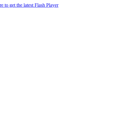
e to get the latest Flash Player